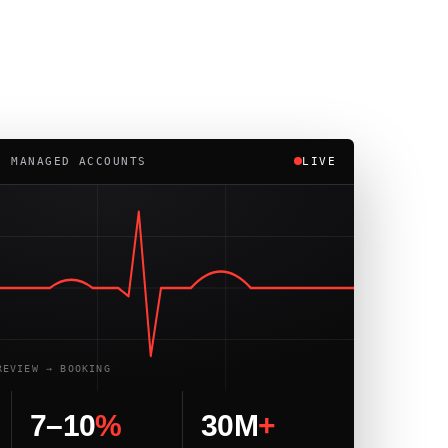
· MANAGED ACCOUNTS
LIVE
REVIEW → BOOKING
7–10
%
30M
+