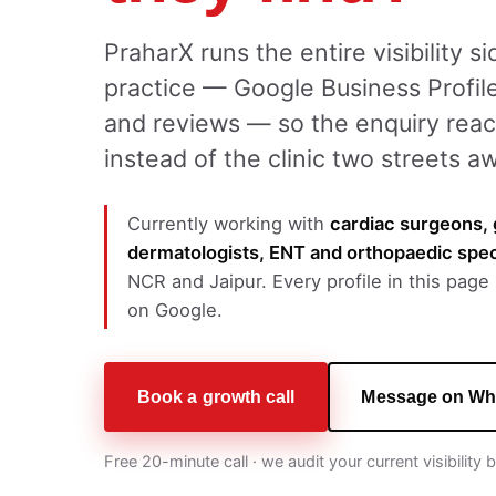
PraharX runs the entire visibility s
practice — Google Business Profile
and reviews — so the enquiry reac
instead of the clinic two streets a
Currently working with
cardiac surgeons, 
dermatologists, ENT and orthopaedic spec
NCR and Jaipur. Every profile in this page i
on Google.
Book a growth call
Message on Wh
Free 20-minute call · we audit your current visibility