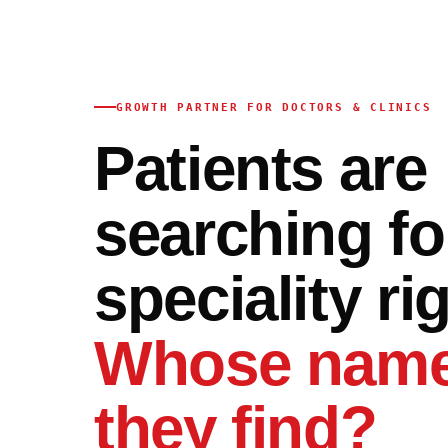
GROWTH PARTNER FOR DOCTORS & CLINICS
Patients are
searching fo
speciality ri
Whose name
they find?