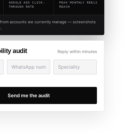
GOOGLE ADS CLICK-
PEAK MONTHLY REELS
THROUGH RATE
REACH
 from accounts we currently manage — screenshots
.
ility audit
Reply within minutes
Send me the audit