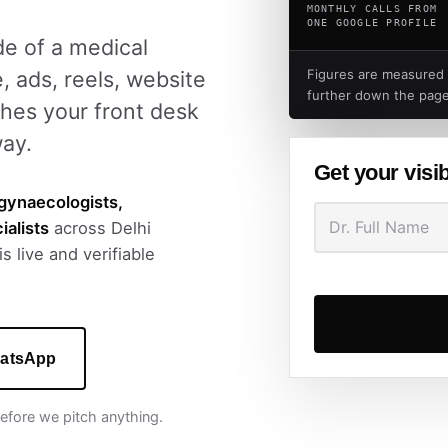
MONTHLY CALLS FROM
ONE GOOGLE PROFILE
ide of a medical
, ads, reels, website
Figures are measured
further down the page
hes your front desk
way.
Get your visib
gynaecologists,
ialists
across Delhi
s live and verifiable
atsApp
 before we pitch anything.