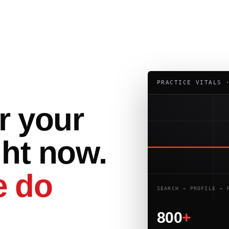
PRACTICE VITALS 
r your
ght now.
 do
SEARCH → PROFILE → 
800
+